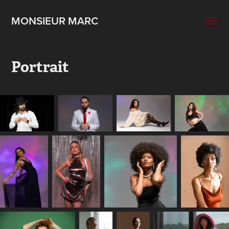
MONSIEUR MARC
Portrait